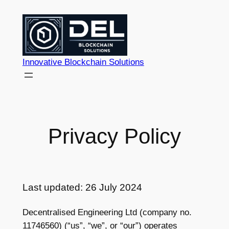
Skip
to
content
Innovative Blockchain Solutions
Privacy Policy
Last updated: 26 July 2024
Decentralised Engineering Ltd (company no.
11746560) (“us”, “we”, or “our”) operates