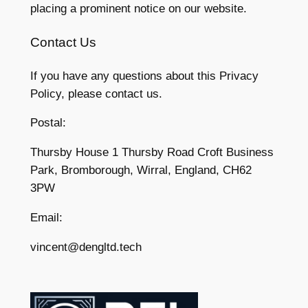
placing a prominent notice on our website.
Contact Us
If you have any questions about this Privacy
Policy, please contact us.
Postal:
Thursby House 1 Thursby Road Croft Business
Park, Bromborough, Wirral, England, CH62
3PW
Email:
vincent@dengltd.tech