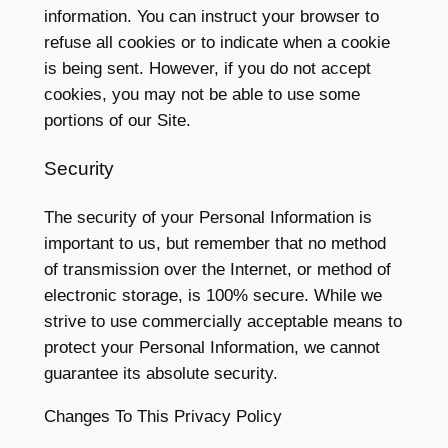
information. You can instruct your browser to
refuse all cookies or to indicate when a cookie
is being sent. However, if you do not accept
cookies, you may not be able to use some
portions of our Site.
Security
The security of your Personal Information is
important to us, but remember that no method
of transmission over the Internet, or method of
electronic storage, is 100% secure. While we
strive to use commercially acceptable means to
protect your Personal Information, we cannot
guarantee its absolute security.
Changes To This Privacy Policy