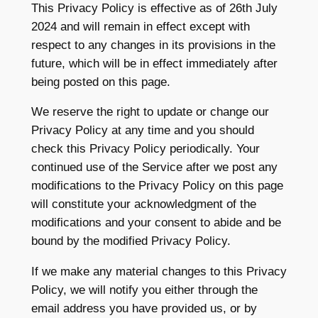
This Privacy Policy is effective as of 26th July
2024 and will remain in effect except with
respect to any changes in its provisions in the
future, which will be in effect immediately after
being posted on this page.
We reserve the right to update or change our
Privacy Policy at any time and you should
check this Privacy Policy periodically. Your
continued use of the Service after we post any
modifications to the Privacy Policy on this page
will constitute your acknowledgment of the
modifications and your consent to abide and be
bound by the modified Privacy Policy.
If we make any material changes to this Privacy
Policy, we will notify you either through the
email address you have provided us, or by