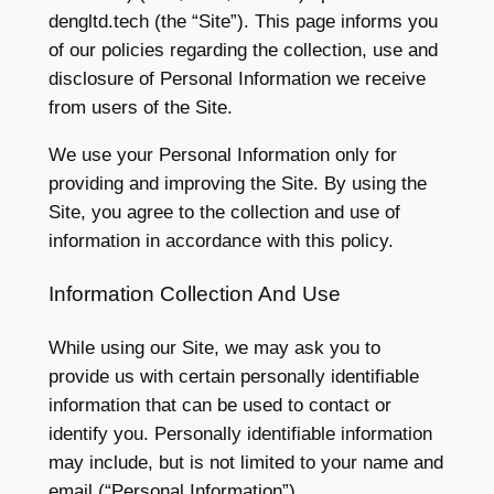
dengltd.tech (the “Site”). This page informs you
of our policies regarding the collection, use and
disclosure of Personal Information we receive
from users of the Site.
We use your Personal Information only for
providing and improving the Site. By using the
Site, you agree to the collection and use of
information in accordance with this policy.
Information Collection And Use
While using our Site, we may ask you to
provide us with certain personally identifiable
information that can be used to contact or
identify you. Personally identifiable information
may include, but is not limited to your name and
email (“Personal Information”).