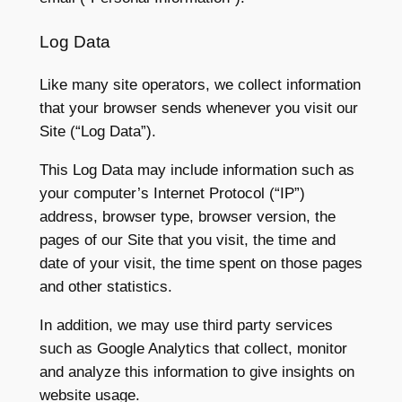
Log Data
Like many site operators, we collect information
that your browser sends whenever you visit our
Site (“Log Data”).
This Log Data may include information such as
your computer’s Internet Protocol (“IP”)
address, browser type, browser version, the
pages of our Site that you visit, the time and
date of your visit, the time spent on those pages
and other statistics.
In addition, we may use third party services
such as Google Analytics that collect, monitor
and analyze this information to give insights on
website usage.