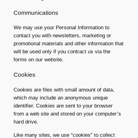
Communications
We may use your Personal Information to
contact you with newsletters, marketing or
promotional materials and other information that
will be used only if you contract us via the
forms on our website.
Cookies
Cookies are files with small amount of data,
which may include an anonymous unique
identifier. Cookies are sent to your browser
from a web site and stored on your computer’s
hard drive.
Like many sites, we use “cookies” to collect