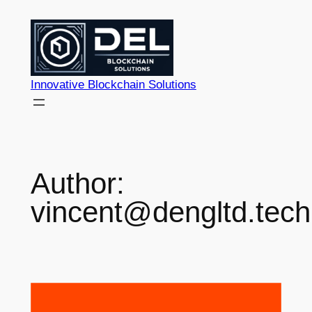
Skip
to
content
Innovative Blockchain Solutions
Author:
vincent@dengltd.tech