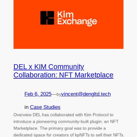
DEL x KIM Community
Collaboration: NFT Marketplace
Feb 6, 2025
—
vincent@dengltd.tech
by
in
Case Studies
Overview DEL has collaborated with Kim Protocol to
introduce a pioneering community-built plugin: an NFT
Marketplace. The primary goal was to provide a
dedicated space for creators of kpNFTs to sell their NFTs