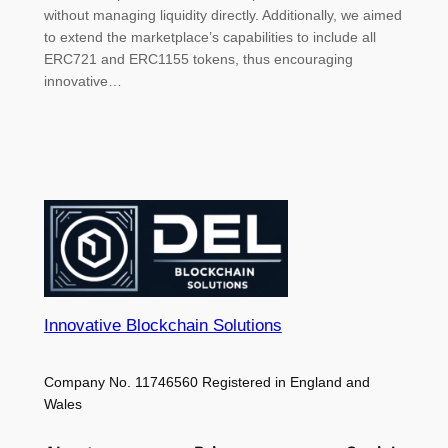
without managing liquidity directly. Additionally, we aimed
to extend the marketplace’s capabilities to include all
ERC721 and ERC1155 tokens, thus encouraging
innovative…
Innovative Blockchain Solutions
Company No. 11746560 Registered in England and
Wales