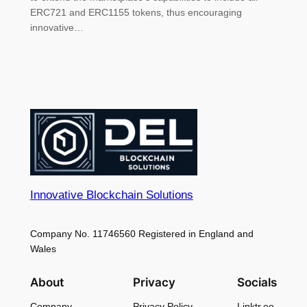
ERC721 and ERC1155 tokens, thus encouraging
innovative…
Innovative Blockchain Solutions
Company No. 11746560 Registered in England and
Wales
About
Privacy
Socials
Company
Privacy Policy
Linktr.ee