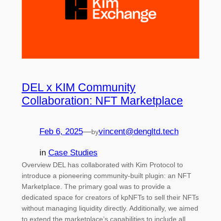
DEL x KIM Community
Collaboration: NFT Marketplace
Feb 6, 2025
—
vincent@dengltd.tech
by
in
Case Studies
Overview DEL has collaborated with Kim Protocol to
introduce a pioneering community-built plugin: an NFT
Marketplace. The primary goal was to provide a
dedicated space for creators of kpNFTs to sell their NFTs
without managing liquidity directly. Additionally, we aimed
to extend the marketplace’s capabilities to include all