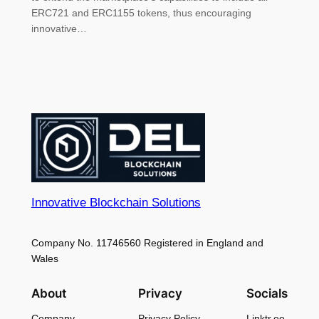
ERC721 and ERC1155 tokens, thus encouraging
innovative…
Innovative Blockchain Solutions
Company No. 11746560 Registered in England and
Wales
About
Privacy
Socials
Company
Privacy Policy
Linktr.ee