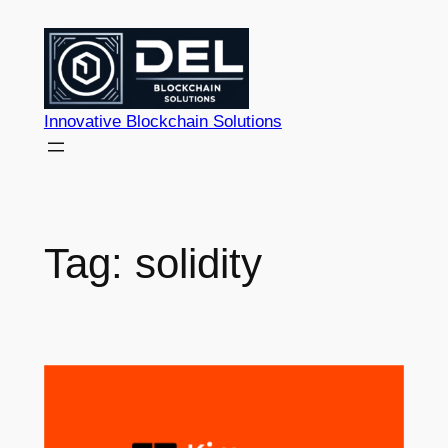
Skip
to
content
Innovative Blockchain Solutions
Tag:
solidity