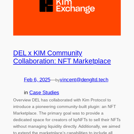
DEL x KIM Community
Collaboration: NFT Marketplace
Feb 6, 2025
—
vincent@dengltd.tech
by
in
Case Studies
Overview DEL has collaborated with Kim Protocol to
introduce a pioneering community-built plugin: an NFT
Marketplace. The primary goal was to provide a
dedicated space for creators of kpNFTs to sell their NFTs
without managing liquidity directly. Additionally, we aimed
to extend the marketplace’s capabilities to include all